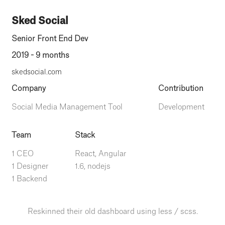
Sked Social
Senior Front End Dev
2019 - 9 months
skedsocial.com
Company
Contribution
Social Media Management Tool
Development
Team
Stack
1 CEO
React, Angular
1 Designer
1.6, nodejs
1 Backend
Reskinned their old dashboard using less / scss.