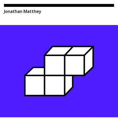
Jonathan Matthey