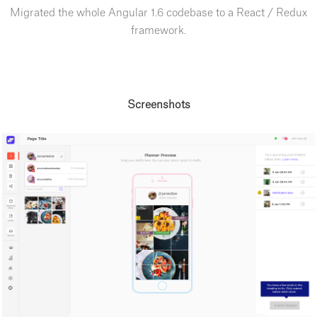
Migrated the whole Angular 1.6 codebase to a React / Redux
framework.
Screenshots