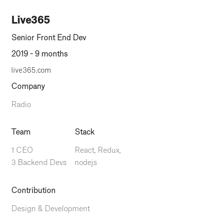
Live365
Senior Front End Dev
2019 - 9 months
live365.com
Company
Radio
Team
Stack
1 CEO
React, Redux,
3 Backend Devs
nodejs
Contribution
Design & Development