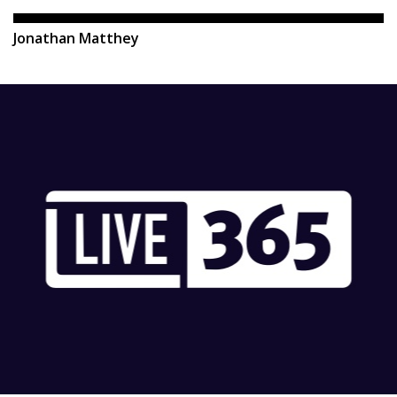
Jonathan Matthey