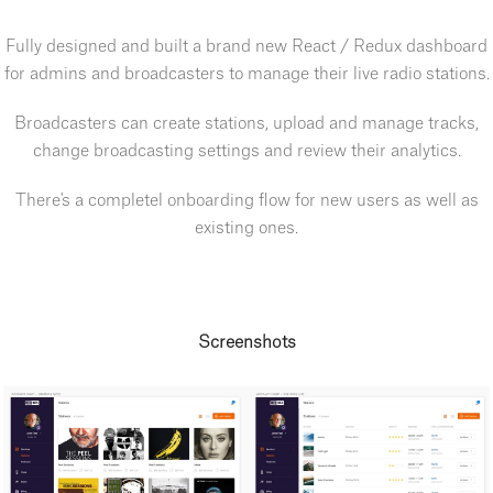
Fully designed and built a brand new React / Redux dashboard
for admins and broadcasters to manage their live radio stations.
Broadcasters can create stations, upload and manage tracks,
change broadcasting settings and review their analytics.
There's a completel onboarding flow for new users as well as
existing ones.
Screenshots