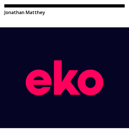
Jonathan Matthey