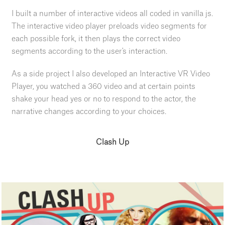
I built a number of interactive videos all coded in vanilla js.
The interactive video player preloads video segments for
each possible fork, it then plays the correct video
segments according to the user's interaction.
As a side project I also developed an Interactive VR Video
Player, you watched a 360 video and at certain points
shake your head yes or no to respond to the actor, the
narrative changes according to your choices.
Clash Up