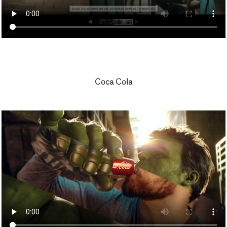
Coca Cola