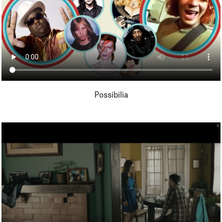
Possibilia