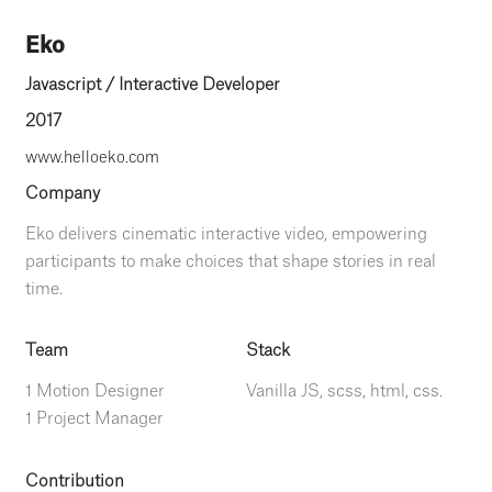
Eko
Javascript / Interactive Developer
2017
www.helloeko.com
Company
Eko delivers cinematic interactive video, empowering
participants to make choices that shape stories in real
time.
Team
Stack
1 Motion Designer
Vanilla JS, scss, html, css.
1 Project Manager
Contribution