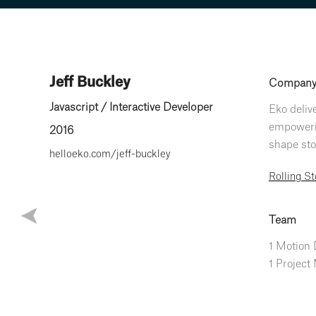
Jeff Buckley
Compan
Javascript / Interactive Developer
Eko deliv
empowerin
2016
shape stor
helloeko.com/jeff-buckley
Rolling S
Team
1 Motion
1 Project