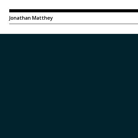
Jonathan Matthey