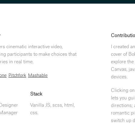
y
Contributi
ers cinematic interactive video,
I created a
g participants to make choices that
cover of Bo
ies in real time.
explore the 
Canvas, jav
tone
Pitchfork
Mashable
devices.
Clicking on
Stack
lets you gu
 Designer
Vanilla JS, scss, html,
directions; 
 Manager
css.
romantic pi
switch up d