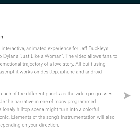
on
n interactive, animated experience for Jeff Buckley's
b Dylan's "Just Like a Woman". The video allows fans to
emotional trajectory of a love story. All built using
ascript it works on desktop, iphone and android
 each of the different panels as the video progresses
ide the narrative in one of many programmed
a lonely hilltop scene might turn into a colorful
cnic. Elements of the song's instrumentation will also
epending on your direction.