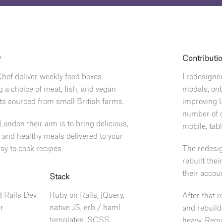
y
Contributi
hef deliver weekly food boxes
I redesigne
g a choice of meat, fish, and vegan
modals, on
ts sourced from small British farms.
improving U
number of c
London their aim is to bring delicious,
mobile, tab
s and healthy meals delivered to your
sy to cook recipes.
The redesig
rebuilt the
their accou
Stack
 Rails Dev
Ruby on Rails, jQuery,
After that 
r
native JS, erb / haml
and rebuild
templates, SCSS,
heavy. Requ