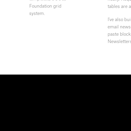
Foundation grid
tables are 
system.
I've also b
email news
paste block
Newsletter