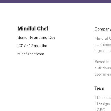
Mindful Chef
Compan
Senior Front End Dev
Mindful C
containin
2017 - 12 months
ingredien
mindfulchef.com
Based in 
nutritiou
door in ea
Team
1 Backend
1 Designe
1 CEO