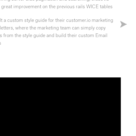
a great improvement on the previous rails WICE tables
uilt a custom style guide for their customer.io marketing
letters, where the marketing team can simply copy
s from the style guide and build their custom Email
s