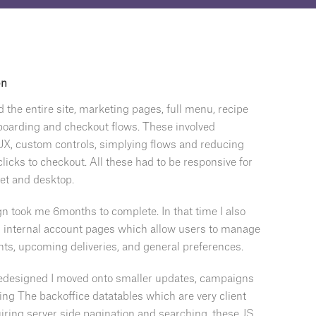
on
d the entire site, marketing pages, full menu, recipe
boarding and checkout flows. These involved
X, custom controls, simplying flows and reducing
licks to checkout. All these had to be responsive for
let and desktop.
n took me 6months to complete. In that time I also
ir internal account pages which allow users to manage
nts, upcoming deliveries, and general preferences.
redesigned I moved onto smaller updates, campaigns
ing The backoffice datatables which are very client
iring server side pagination and searching, these JS