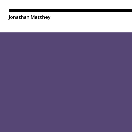
Jonathan Matthey