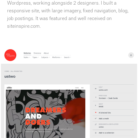
Wordpress, working alongside 2 designers. I built a
responsive site, with large imagery, fixed navigation, blog,
job postings. It was featured and well received on
siteinspire.com.