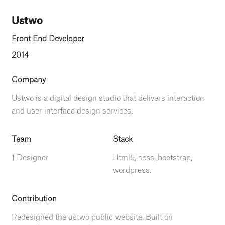
Ustwo
Front End Developer
2014
Company
Ustwo is a digital design studio that delivers interaction
and user interface design services.
Team
Stack
1 Designer
Html5, scss, bootstrap,
wordpress.
Contribution
Redesigned the ustwo public website. Built on