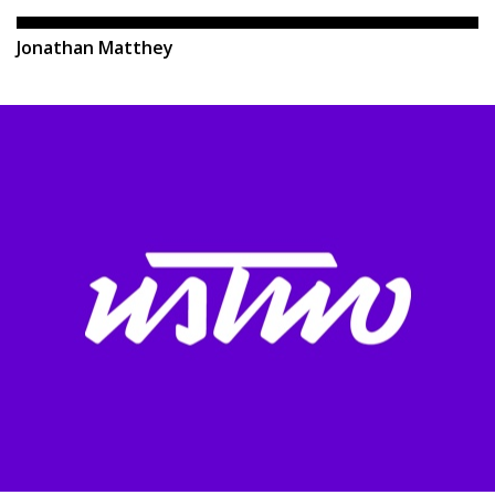
Jonathan Matthey