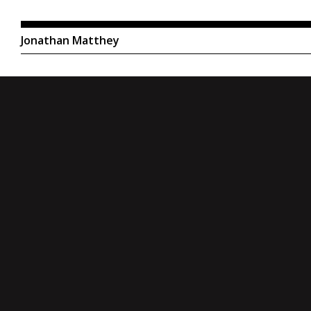
Jonathan Matthey