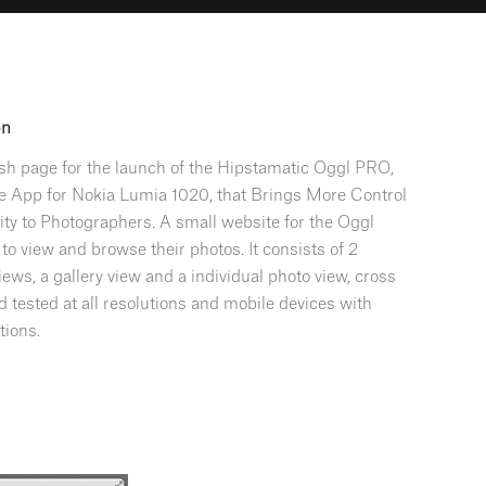
on
ash page for the launch of the Hipstamatic Oggl PRO,
e App for Nokia Lumia 1020, that Brings More Control
ity to Photographers. A small website for the Oggl
o view and browse their photos. It consists of 2
iews, a gallery view and a individual photo view, cross
 tested at all resolutions and mobile devices with
tions.