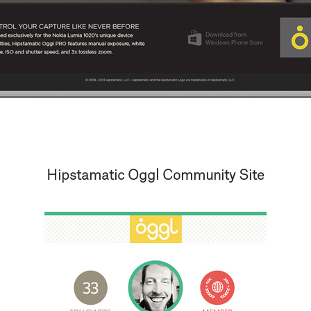
Hipstamatic Oggl Community Site