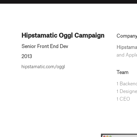
Hipstamatic Oggl Campaign
Compan
Senior Front End Dev
Hipstama
and Apple
2013
hipstamatic.com/oggl
Team
1 Backend
1 Designe
1 CEO