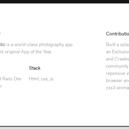
y
Contributi
tic
is a world-class photography app
Built a spl
's original App of the Year.
an Exclusiv
and Creativ
community t
Stack
reponsive v
 Rails Dev
Html, css, js.
browser and
r
css3 anima