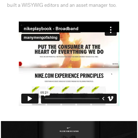
built a WISYWIG editors and an asset manager too.