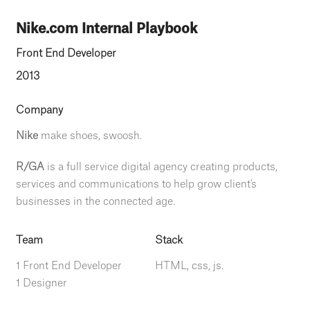
Nike.com Internal Playbook
Front End Developer
2013
Company
Nike
make shoes, swoosh.
R/GA
is a full service digital agency creating products,
services and communications to help grow client's
businesses in the connected age.
Team
Stack
1 Front End Developer
HTML, css, js.
1 Designer