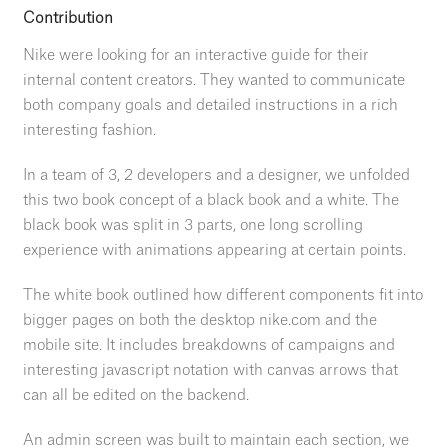
Contribution
Nike were looking for an interactive guide for their
internal content creators. They wanted to communicate
both company goals and detailed instructions in a rich
interesting fashion.
In a team of 3, 2 developers and a designer, we unfolded
this two book concept of a black book and a white. The
black book was split in 3 parts, one long scrolling
experience with animations appearing at certain points.
The white book outlined how different components fit into
bigger pages on both the desktop nike.com and the
mobile site. It includes breakdowns of campaigns and
interesting javascript notation with canvas arrows that
can all be edited on the backend.
An admin screen was built to maintain each section, we