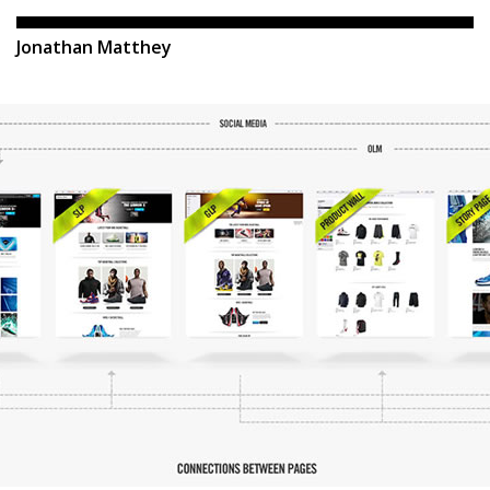
Jonathan Matthey