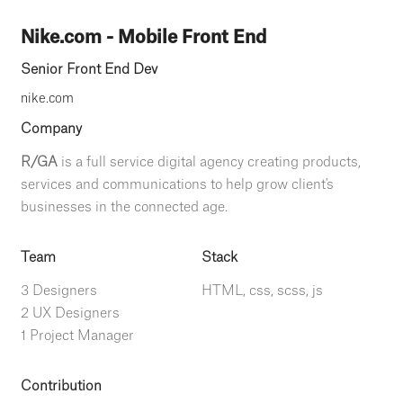
Nike.com - Mobile Front End
Senior Front End Dev
nike.com
Company
R/GA
is a full service digital agency creating products,
services and communications to help grow client's
businesses in the connected age.
Team
Stack
3 Designers
HTML, css, scss, js
2 UX Designers
1 Project Manager
Contribution