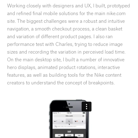
Working closely with designers and UX, I built, prototyped
and refined final mobile solutions for the main nike.com
site. The biggest challenges were a robust and intuitive
navigation, a smooth checkout process, a clean basket
and variation of different product pages. I also ran
performance test with Charles, trying to reduce image
sizes and recording the variation in perceived load time.
On the main desktop site, I built a number of innovative
hero displays, animated product rotations, interactive
features, as well as building tools for the Nike content
creators to understand the concept of breakpoints.