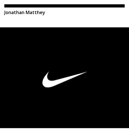
Jonathan Matthey